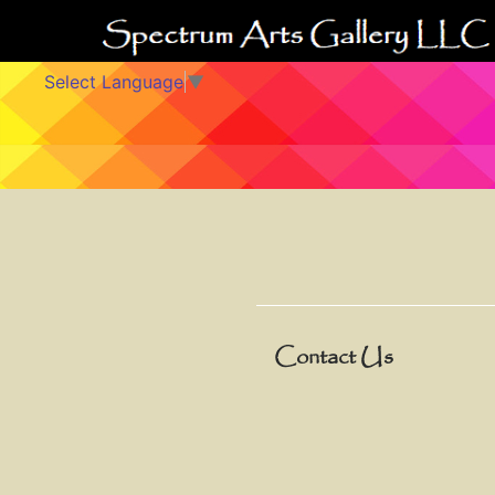
Select Language
▼
Contact Us