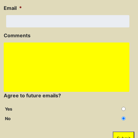
Email
*
Comments
Agree to future emails?
Yes
No