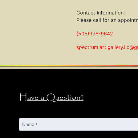
Contact Information:
Please call for an appointm
(505)995-9642
spectrum.art.gallery.llc@
Have a Question?
Name
*