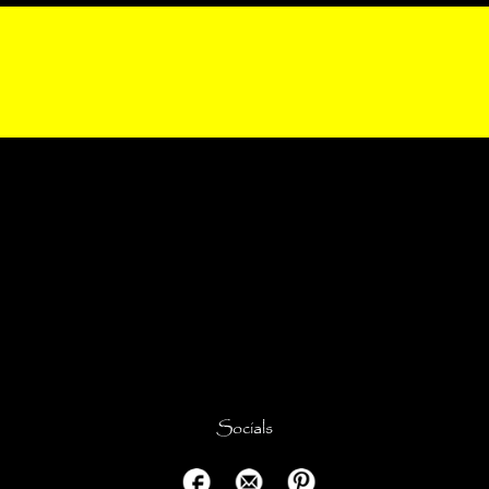
Socials