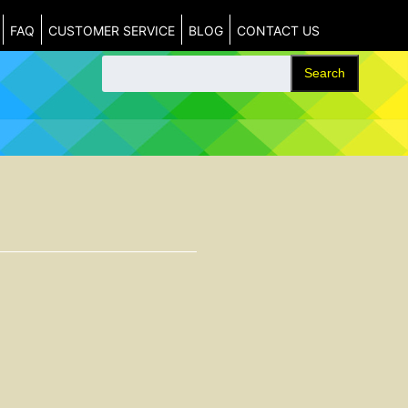
FAQ
CUSTOMER SERVICE
BLOG
CONTACT US
Search