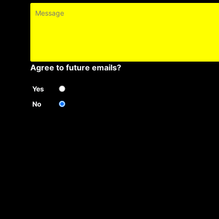
Message
Agree to future emails?
Yes
No