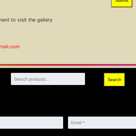
Submit
ent to visit the gallery
gmail.com
Search
Email
*