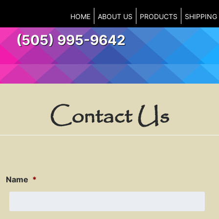
HOME
ABOUT US
PRODUCTS
SHIPPING
(505) 995-9642
Contact Us
Name
*