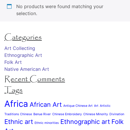
No products were found matching your
selection.
Categories
Art Collecting
Ethnographic Art
Folk Art
Native American Art
Recent Comments
Tags
Africa
African Art
Antique Chinese Art
Art
Artistic
Traditions Chinese
Benue River
Chinese Embroidery
Chinese Minority
Divination
Ethnic art
Ethnographic art
Folk
Ethnic minorities