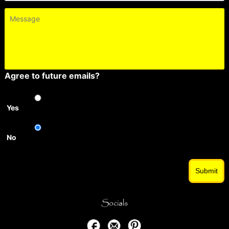
Message
Agree to future emails?
Yes
No
Submit
Socials