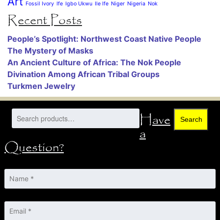
Art
Fossil Ivory
Ife
Igbo Ukwu
Ile Ife
Niger
Nigeria
Nok
Recent Posts
People’s Spotlight: Northwest Coast Native People
The Mystery of Masks
An Ancient Culture of Africa: The Nok People
Divination Among African Tribal Groups
Turkmen Jewelry
Have
Search
a
Question?
Name
*
Email
*