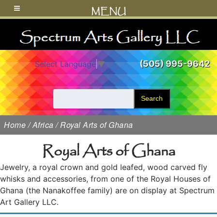
MENU
(505) 995-9642
Select Language
▼
Search
Home
/
Africa
/ Royal Arts of Ghana
Royal Arts of Ghana
Jewelry, a royal crown and gold leafed, wood carved fly
whisks and accessories, from one of the Royal Houses of
Ghana (the Nanakoffee family) are on display at Spectrum
Art Gallery LLC.