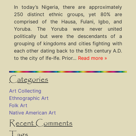
In today’s Nigeria, there are approximately
250 distinct ethnic groups, yet 80% are
comprised of the Hausa, Fulani, Igbo, and
Yoruba. The Yoruba were never united
politically but were the descendants of a
grouping of kingdoms and cities fighting with
each other dating back to the 5th century A.D.
to the city of Ife-Ife. Prior…
Read more »
Categories
Art Collecting
Ethnographic Art
Folk Art
Native American Art
Recent Comments
Tags