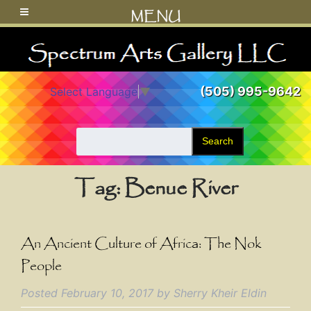
MENU
(505) 995-9642
Select Language
▼
Search
Tag:
Benue River
An Ancient Culture of Africa: The Nok
People
Posted
February 10, 2017
by
Sherry Kheir Eldin