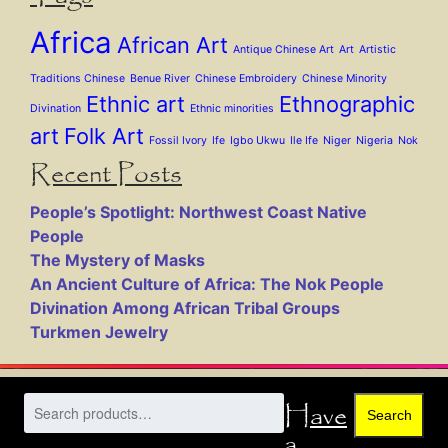
Africa
African Art
Antique Chinese Art
Art
Artistic
Traditions Chinese
Benue River
Chinese Embroidery
Chinese Minority
Ethnic art
Ethnographic
Divination
Ethnic minorities
art
Folk Art
Fossil Ivory
Ife
Igbo Ukwu
Ile Ife
Niger
Nigeria
Nok
Recent Posts
People’s Spotlight: Northwest Coast Native
People
The Mystery of Masks
An Ancient Culture of Africa: The Nok People
Divination Among African Tribal Groups
Turkmen Jewelry
Have
Search
a