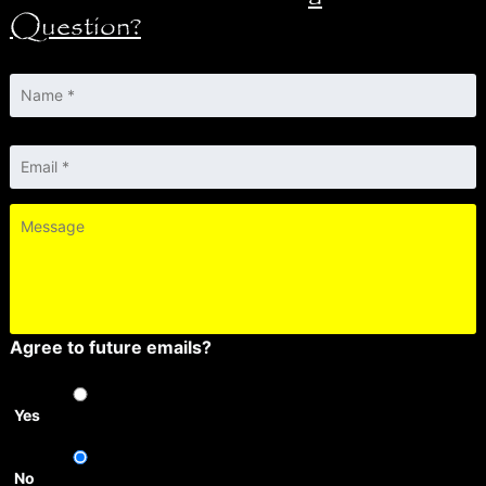
Question?
Name
*
Email
*
Message
Agree to future emails?
Yes
No