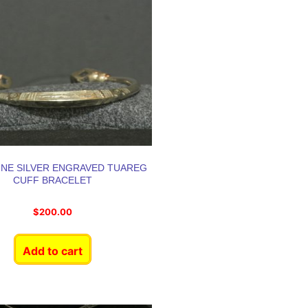
INE SILVER ENGRAVED TUAREG
CUFF BRACELET
$
200.00
Add to cart