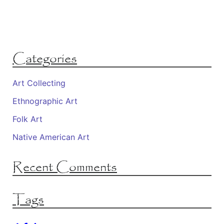
Categories
Art Collecting
Ethnographic Art
Folk Art
Native American Art
Recent Comments
Tags