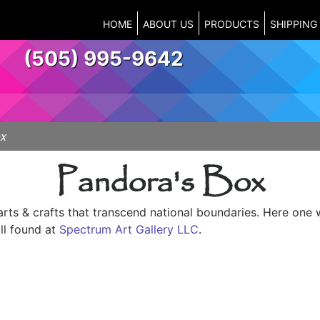
HOME
ABOUT US
PRODUCTS
SHIPPING
(505) 995-9642
ox
Pandora's Box
arts & crafts that transcend national boundaries. Here one 
ll found at
Spectrum Art Gallery LLC
.