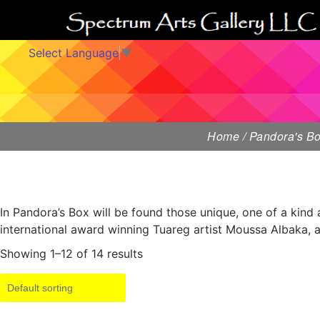
Select Language
▼
Home
/ Pandora's B
In Pandora’s Box will be found those unique, one of a kind 
international award winning Tuareg artist Moussa Albaka, a
Showing 1–12 of 14 results