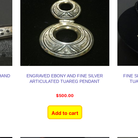
HAND
ENGRAVED EBONY AND FINE SILVER
FINE 
ARTICULATED TUAREG PENDANT
TU
$
500.00
Add to cart