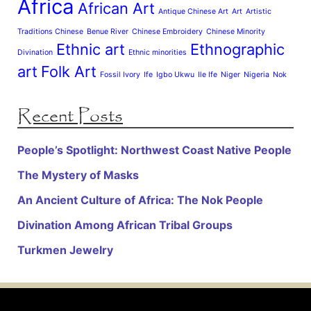
Africa
African Art
Antique Chinese Art
Art
Artistic
Traditions Chinese
Benue River
Chinese Embroidery
Chinese Minority
Ethnic art
Ethnographic
Divination
Ethnic minorities
art
Folk Art
Fossil Ivory
Ife
Igbo Ukwu
Ile Ife
Niger
Nigeria
Nok
Recent Posts
People’s Spotlight: Northwest Coast Native People
The Mystery of Masks
An Ancient Culture of Africa: The Nok People
Divination Among African Tribal Groups
Turkmen Jewelry