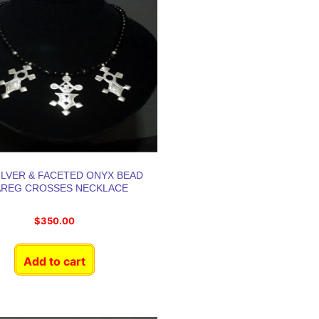
SILVER & FACETED ONYX BEAD
AREG CROSSES NECKLACE
$
350.00
Add to cart