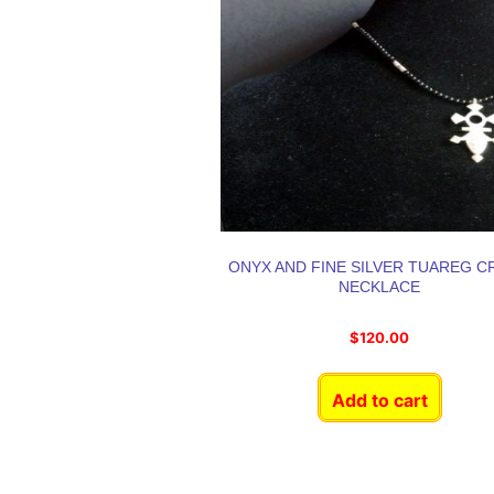
ONYX AND FINE SILVER TUAREG C
NECKLACE
$
120.00
Add to cart