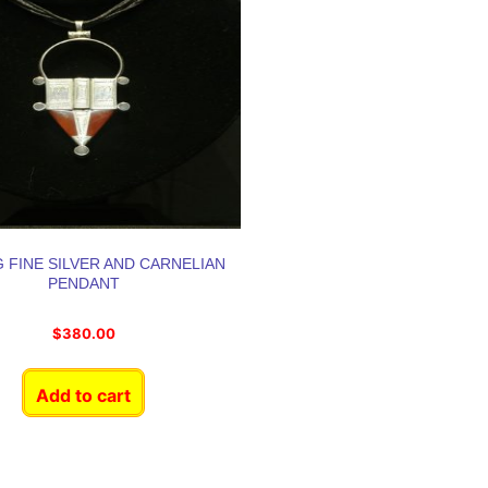
 FINE SILVER AND CARNELIAN
PENDANT
$
380.00
Add to cart