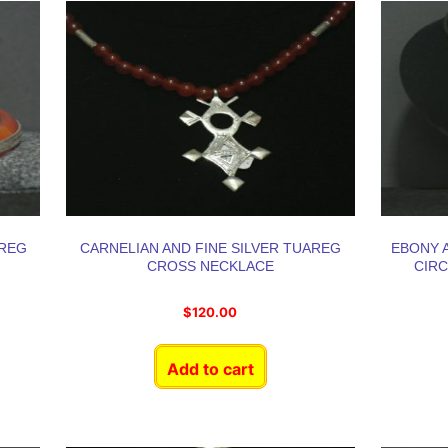
AREG
CARNELIAN AND FINE SILVER TUAREG
EBONY A
CROSS NECKLACE
CIR
$
120.00
Add to cart