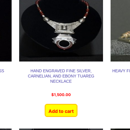
SS
HAND ENGRAVED FINE SILVER,
HEAVY F
CARNELIAN, AND EBONY TUAREG
NECKLACE
$
1,500.00
Add to cart