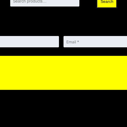
Search
Email
*