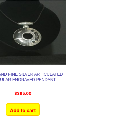
ND FINE SILVER ARTICULATED
CULAR ENGRAVED PENDANT
$
395.00
Add to cart