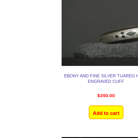
EBONY AND FINE SILVER TUAREG 
ENGRAVED CUFF
$
350.00
Add to cart