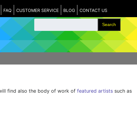
FAQ
CUSTOMER SERVICE
BLOG
CONTACT US
Search
will find also the body of work of
featured artists
such as