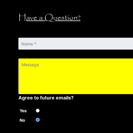
Have a Question?
Name
*
Message
Agree to future emails?
Yes
No