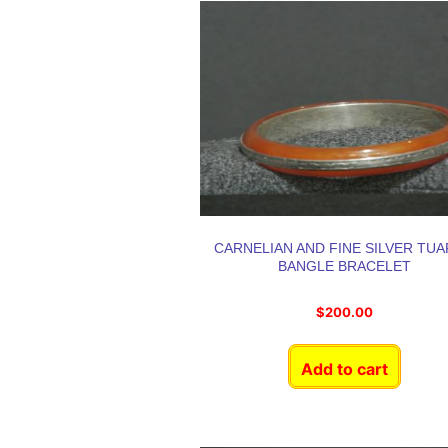
CARNELIAN AND FINE SILVER TU
BANGLE BRACELET
$
200.00
Add to cart