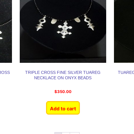
ROSS
TRIPLE CROSS FINE SILVER TUAREG
TUAREG
NECKLACE ON ONYX BEADS
$
350.00
Add to cart