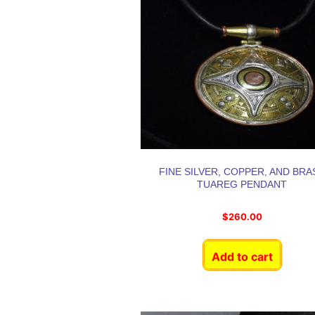
FINE SILVER, COPPER, AND BRA
TUAREG PENDANT
$
260.00
Add to cart