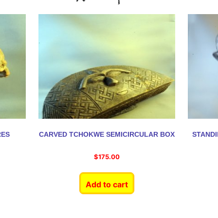
RES
CARVED TCHOKWE SEMICIRCULAR BOX
STAND
$
175.00
Add to cart