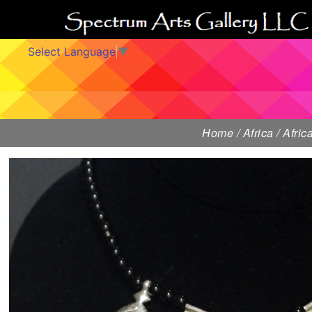
Select Language
▼
Home
/
Africa
/
Afri