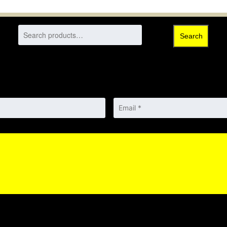
Search
Email
*