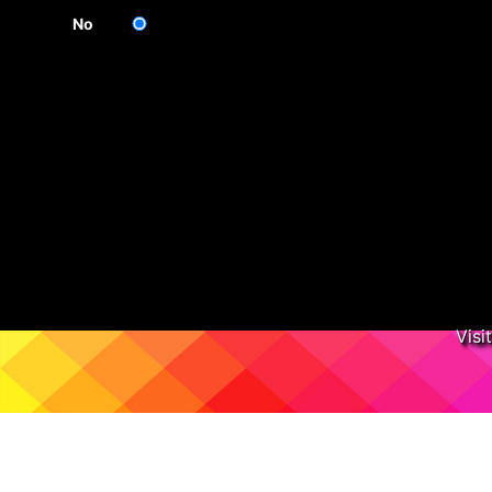
No
Visi