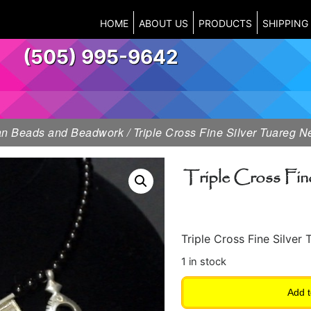
HOME
ABOUT US
PRODUCTS
SHIPPING
(505) 995-9642
can Beads and Beadwork
/ Triple Cross Fine Silver Tuareg 
Triple Cross Fin
Triple Cross Fine Silve
1 in stock
Add t