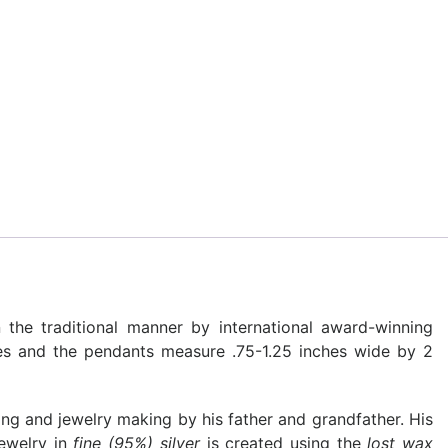
 the traditional manner by international award-winning
hes and the pendants measure .75-1.25 inches wide by 2
ing and jewelry making by his father and grandfather. His
jewelry in
fine (95%) silver
is created using the
lost wax