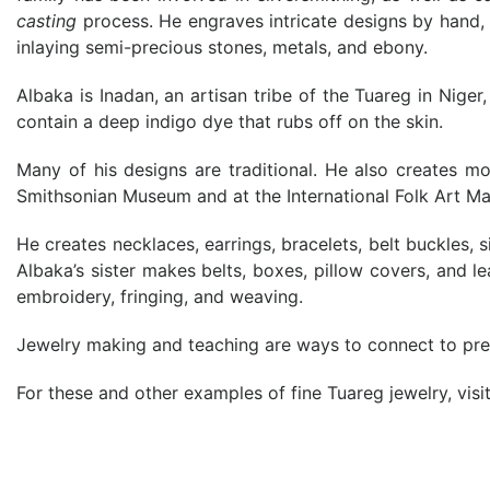
casting
process. He engraves intricate designs by hand,
inlaying semi-precious stones, metals, and ebony.
Albaka is Inadan, an artisan tribe of the Tuareg in Nige
contain a deep indigo dye that rubs off on the skin.
Many of his designs are traditional. He also creates m
Smithsonian Museum and at the International Folk Art Ma
He creates necklaces, earrings, bracelets, belt buckles, 
Albaka’s sister makes belts, boxes, pillow covers, and l
embroidery, fringing, and weaving.
Jewelry making and teaching are ways to connect to previ
For these and other examples of fine Tuareg jewelry, visi