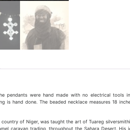
The pendants were hand made with no electrical tools in
ving is hand done. The beaded necklace measures 18 inc
country of Niger, was taught the art of Tuareg silversmith
camel caravan trading, throughout the Sahara Desert. His 