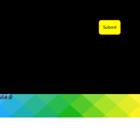
Submit
ite B