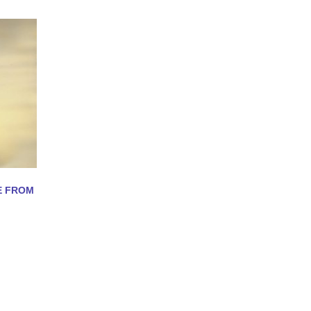
E FROM