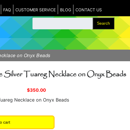
FAQ
CUSTOMER SERVICE
BLOG
CONTACT US
Search
Necklace on Onyx Beads
e Silver Tuareg Necklace on Onyx Beads
$
350.00
r Tuareg Necklace on Onyx Beads
o cart