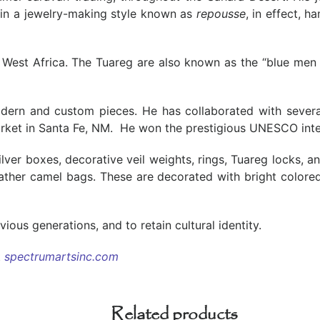
 in a jewelry-making style known as
repousse
, in effect, 
r, West Africa. The Tuareg are also known as the “blue me
odern and custom pieces. He has collaborated with several
rket in Santa Fe, NM. He won the prestigious UNESCO intern
silver boxes, decorative veil weights, rings, Tuareg locks, a
eather camel bags. These are decorated with bright colore
ous generations, and to retain cultural identity.
t
spectrumartsinc.com
Related products