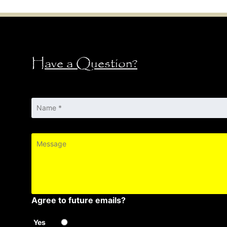
Have a Question?
Name
*
Message
Agree to future emails?
Yes