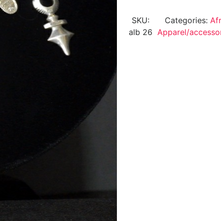
SKU:
Categories:
Af
alb 26
Apparel/accesso