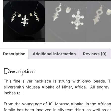
Description
Additional information
Reviews (0)
Description
This fine silver necklace is strung with onyx beads. 
silversmith Moussa Albaka of Niger, Africa. All engra
inches tall.
From the young age of 10, Moussa Albaka, in the African 
family has been involved in silversmithing, as well as 