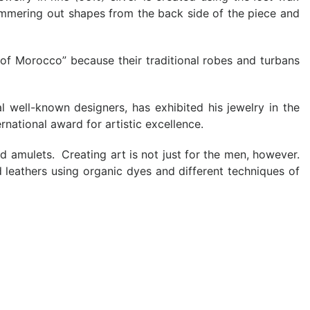
hammering out shapes from the back side of the piece and
n of Morocco” because their traditional robes and turbans
 well-known designers, has exhibited his jewelry in the
ational award for artistic excellence.
nd amulets. Creating art is not just for the men, however.
d leathers using organic dyes and different techniques of