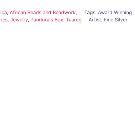
rica
,
African Beads and Beadwork
,
Tags:
Award Winning
ries
,
Jewelry
,
Pandora's Box
,
Tuareg
Artist
,
Fine Silver