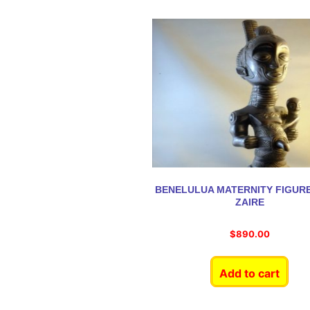
BENELULUA MATERNITY FIGUR
ZAIRE
$
890.00
Add to cart