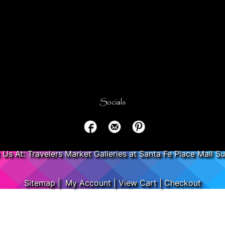
Socials
t Us At: Travelers Market Galleries at Santa Fe Place Mall Su
Sitemap
|
My Account
|
View Cart
|
Checkout