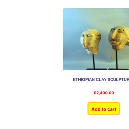
ETHIOPIAN CLAY SCULPTU
$
2,400.00
Add to cart