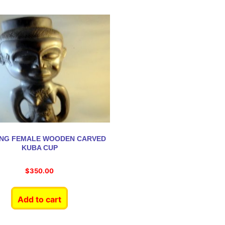
ING FEMALE WOODEN CARVED
KUBA CUP
$
350.00
Add to cart