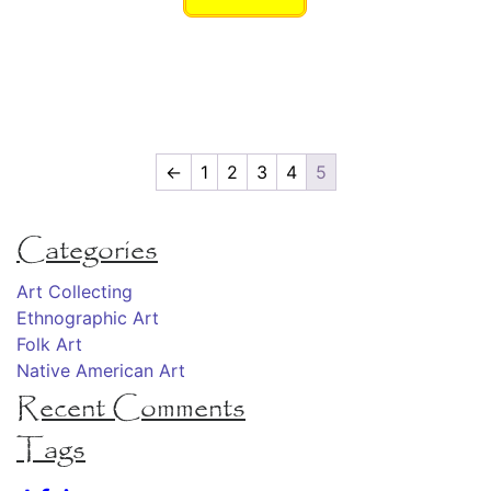
←
1
2
3
4
5
Categories
Art Collecting
Ethnographic Art
Folk Art
Native American Art
Recent Comments
Tags