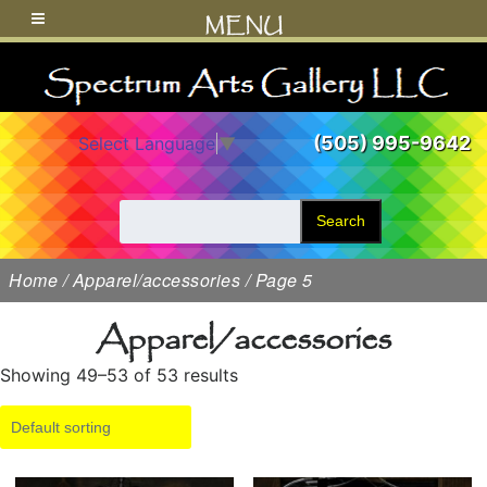
MENU
(505) 995-9642
Select Language
▼
Search
Home
/
Apparel/accessories
/ Page 5
Apparel/accessories
Showing 49–53 of 53 results