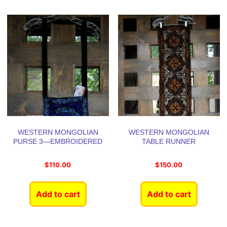
WESTERN MONGOLIAN
WESTERN MONGOLIAN
PURSE 3—EMBROIDERED
TABLE RUNNER
$
110.00
$
150.00
Add to cart
Add to cart