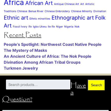
Africa
African Art
Antique Chinese Art
Art
Artistic
Traditions Chinese
Benue River
Chinese Embroidery
Chinese Minority
Divination
Ethnic art
Ethnographic art
Folk
Ethnic minorities
Art
Fossil Ivory
Ife
Igbo Ukwu
Ile Ife
Niger
Nigeria
Nok
Recent Posts
People’s Spotlight: Northwest Coast Native People
The Mystery of Masks
An Ancient Culture of Africa: The Nok People
Divination Among African Tribal Groups
Turkmen Jewelry
Have
Search
a
Question?
Name
*