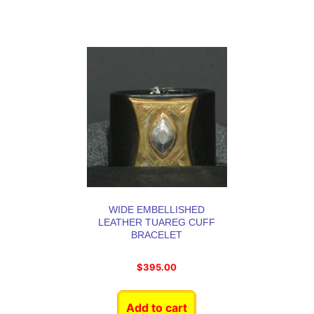
WIDE EMBELLISHED
LEATHER TUAREG CUFF
BRACELET
$
395.00
Add to cart