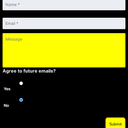
Email
*
Message
Agree to future emails?
Yes
No
Submit