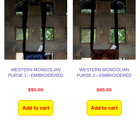
WESTERN MONGOLIAN
WESTERN MONGOLIAN
PURSE 1—EMBROIDERED
PURSE 2—EMBROIDERED
$
95.00
$
95.00
Add to cart
Add to cart