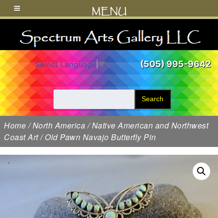
MENU
(505) 995-9642
Select Language
▼
Search
Home
/
North America
/
Native American and Northwest
Coast Art
/ Old Pawn Navajo Butterfly Pin