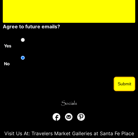
Agree to future emails?
Yes
No
Submit
Socials
Visit Us At: Travelers Market Galleries at Santa Fe Place