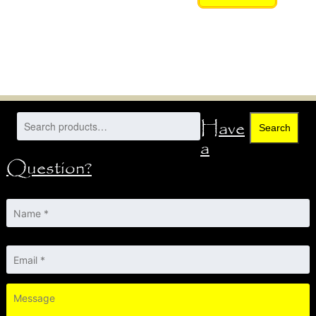
Have
Search
a
Question?
Name
*
Email
*
Message