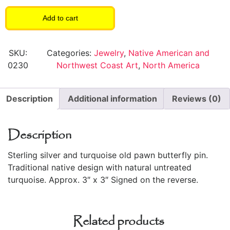
Add to cart
SKU:
Categories:
Jewelry
,
Native American and
0230
Northwest Coast Art
,
North America
Description
Additional information
Reviews (0)
Description
Sterling silver and turquoise old pawn butterfly pin.
Traditional native design with natural untreated
turquoise. Approx. 3″ x 3″ Signed on the reverse.
Related products