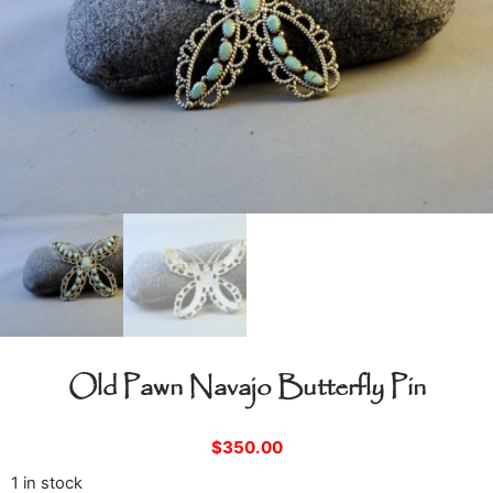
Old Pawn Navajo Butterfly Pin
$
350.00
1 in stock