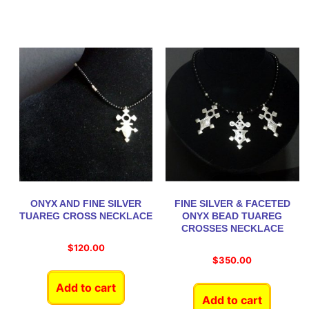
ONYX AND FINE SILVER
FINE SILVER & FACETED
TUAREG CROSS NECKLACE
ONYX BEAD TUAREG
CROSSES NECKLACE
$
120.00
$
350.00
Add to cart
Add to cart