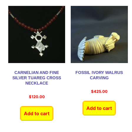
CARNELIAN AND FINE
FOSSIL IVORY WALRUS
SILVER TUAREG CROSS
CARVING
NECKLACE
$
425.00
$
120.00
Add to cart
Add to cart