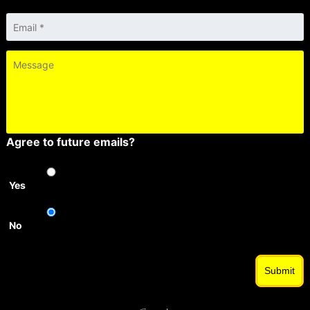
Email
*
Message
Agree to future emails?
Yes
No
Submit