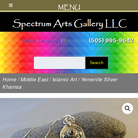
MENU
(505) 995-9642
Select Language
▼
Search
Home
/
Middle East
/
Islamic Art
/ Yemenite Silver
Khamsa