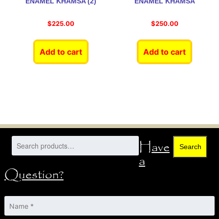
ENAMEL KHAMSA (2)
ENAMEL KHAMSA
$
225.00
$
250.00
Add to cart
Add to cart
Have
Search
a
Question?
Name
*