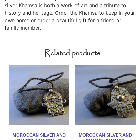
silver Khamsa is both a work of art and a tribute to
history and heritage. Order the Khamsa to keep in your
own home or order a beautiful gift for a friend or
family member.
Related products
MOROCCAN SILVER AND
MOROCCAN SILVER AND