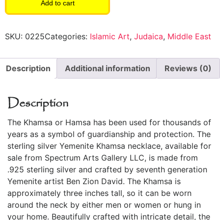
Add to cart
SKU:
0225
Categories:
Islamic Art
,
Judaica
,
Middle East
Description
Additional information
Reviews (0)
Description
The Khamsa or Hamsa has been used for thousands of
years as a symbol of guardianship and protection. The
sterling silver Yemenite Khamsa necklace, available for
sale from Spectrum Arts Gallery LLC, is made from
.925 sterling silver and crafted by seventh generation
Yemenite artist Ben Zion David. The Khamsa is
approximately three inches tall, so it can be worn
around the neck by either men or women or hung in
your home. Beautifully crafted with intricate detail, the