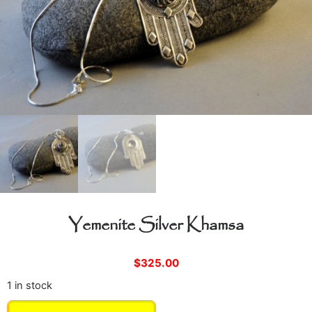
Yemenite Silver Khamsa
$
325.00
1 in stock